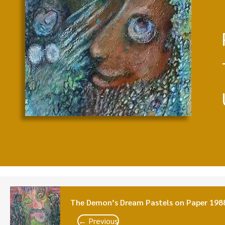
The Demon’s Dream Pastels on Paper 198
← Previous