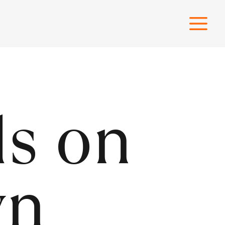
ls on
wn