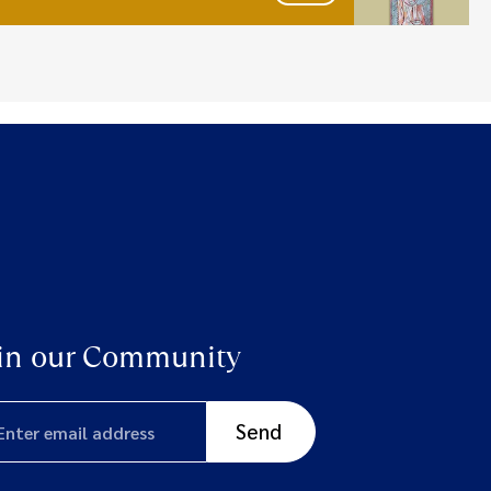
in our Community