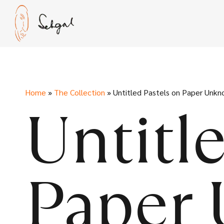
Skip
to
content
Home
»
The Collection
»
Untitled Pastels on Paper Unk
Untitl
Paper