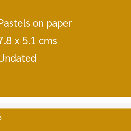
Pastels on paper
7.8 x 5.1 cms
Undated
8