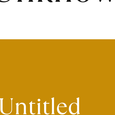
Untitled