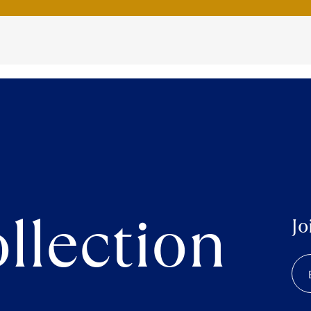
llection
Jo