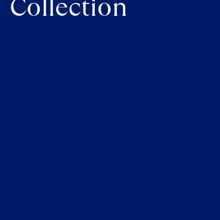
Collection