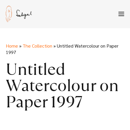
Skip
to
M
content
Home
»
The Collection
»
Untitled Watercolour on Paper
1997
Untitled
Watercolour on
Paper 1997