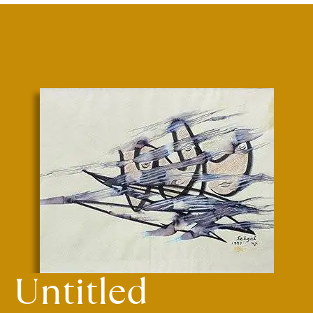
Untitled