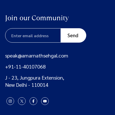
Join our Community
speak@amarnathsehgal.com
+91-11-40107068
J - 23, Jungpura Extension,
New Delhi - 110014