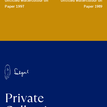
Untitled Watercolour on
Untitled Watercolour on
Paper 1997
Paper 1989
Private