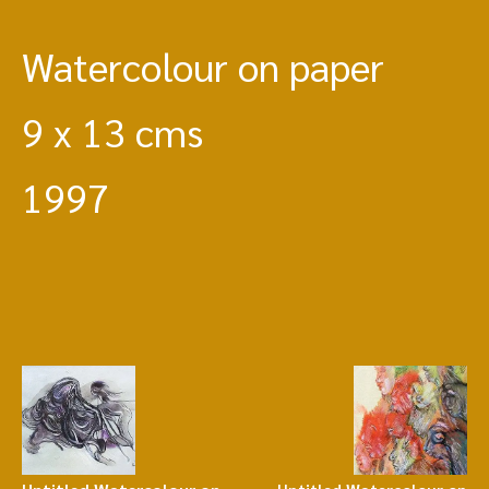
Watercolour on paper
9 x 13 cms
1997