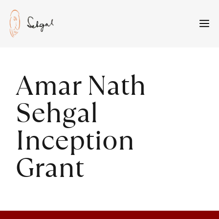
Skip
to
M
content
Amar Nath
Sehgal
Inception
Grant