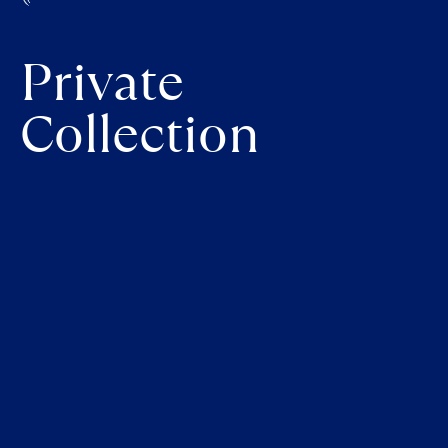
Private
Collection