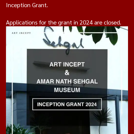
Inception Grant.
Applications for the grant in 2024 are closed.