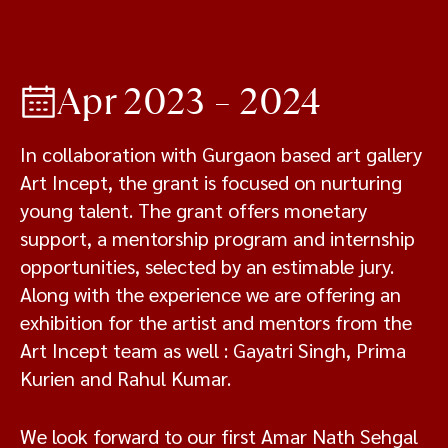
Apr 2023 – 2024
In collaboration with Gurgaon based art gallery
Art Incept, the grant is focused on nurturing
young talent. The grant offers monetary
support, a mentorship program and internship
opportunities, selected by an estimable jury.
Along with the experience we are offering an
exhibition for the artist and mentors from the
Art Incept team as well : Gayatri Singh, Prima
Kurien and Rahul Kumar.
We look forward to our first Amar Nath Sehgal