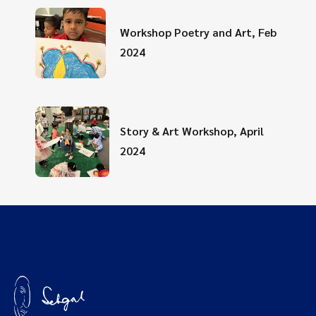
Workshop Poetry and Art, Feb
2024
Story & Art Workshop, April
2024