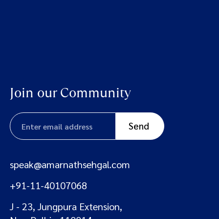
Join our Community
speak@amarnathsehgal.com
+91-11-40107068
J - 23, Jungpura Extension,