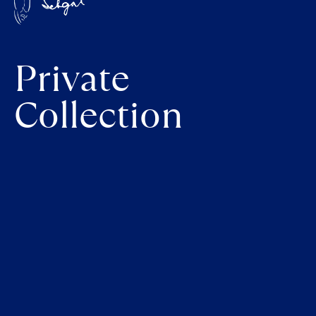
Private
Collection