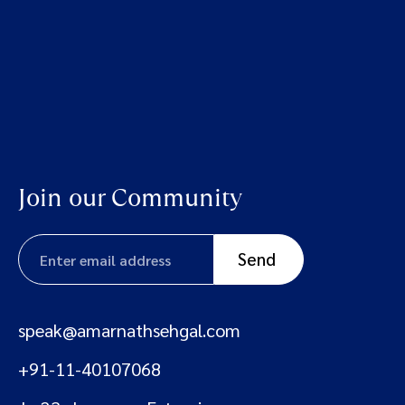
Join our Community
speak@amarnathsehgal.com
+91-11-40107068