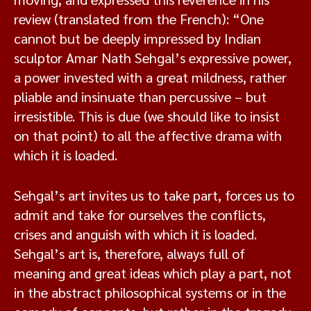
review (translated from the French): “One
cannot but be deeply impressed by Indian
sculptor Amar Nath Sehgal’s expressive power,
a power invested with a great mildness, rather
pliable and insinuate than percussive – but
irresistible. This is due (we should like to insist
on that point) to all the affective drama with
which it is loaded.
Sehgal’s art invites us to take part, forces us to
admit and take for ourselves the conflicts,
crises and anguish with which it is loaded.
Sehgal’s art is, therefore, always full of
meaning and great ideas which play a part, not
in the abstract philosophical systems or in the