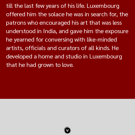
till the last few years of his life. Luxembourg
offered him the solace he was in search for, the
patrons who encouraged his art that was less
understood in India, and gave him the exposure
he yearned for conversing with like-minded
artists, officials and curators of all kinds. He
developed a home and studio in Luxembourg
that he had grown to love.