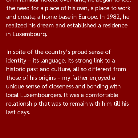
the need for a place of his own, a place to work
and create, a home base in Europe. In 1982, he
realized his dream and established a residence
in Luxembourg.
In spite of the country’s proud sense of
identity – its language, its strong link to a
historic past and culture, all so different from
those of his origins – my father enjoyed a
unique sense of closeness and bonding with
local Luxembourgers. It was a comfortable
relationship that was to remain with him till his
last days.