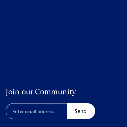
Join our Community