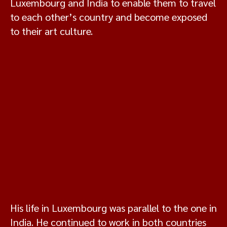
Luxembourg and India to enable them to travel
to each other’s country and become exposed
to their art culture.
His life in Luxembourg was parallel to the one in
India. He continued to work in both countries