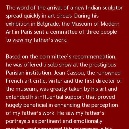
The word of the arrival of a new Indian sculptor
spread quickly in art circles. During his
exhibition in Belgrade, the Museum of Modern
Art in Paris sent a committee of three people
to view my father’s work.
Based on the committee’s recommendation,
he was offered a solo show at the prestigious
Parisian institution. Jean Cassou, the renowned
French art critic, writer and the first director of
the museum, was greatly taken by his art and
extended his influential support that proved
hugely beneficial in enhancing the perception
of my father’s work. He saw my father’s
portrayals as pertinent and emotionally
moving, and expressed this reverence in his