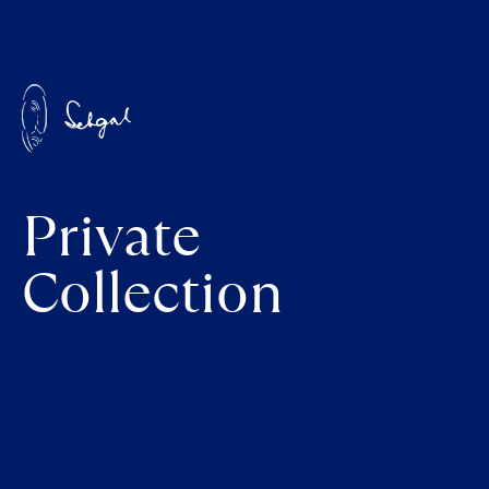
Private
Collection