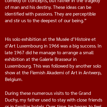
comedy of concepts, but rather in the tragedy
of man and his destiny. These ideas can be
identified with passions. They are perceptible
and stir us to the deepest of our being.”
His solo exhibition at the Musée d’Histoire et
d’Art Luxembourg in 1966 was a big success. In
late 1967 did he manage to arrange a small
exhibition at the Galerie Brasseur in
Luxembourg. This was followed by another solo
show at the Flemish Akademi of Art in Antwerp,
Belgium.
During these numerous visits to the Grand
Duchy, my father used to stay with close friends
or in familiar hotels. Over time, he began to feel