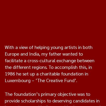
With a view of helping young artists in both
Europe and India, my father wanted to
facilitate a cross-cultural exchange between
the different regions. To accomplish this, in
1986 he set up a charitable foundation in
Luxembourg – ‘The Creative Fund’.
The foundation’s primary objective was to
provide scholarships to deserving candidates in