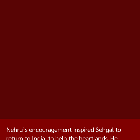
Nehru’s encouragement inspired Sehgal to
return to India, to help the heartlands. He