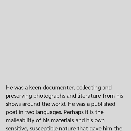
He was a keen documenter, collecting and
preserving photographs and literature from his
shows around the world. He was a published
poet in two languages. Perhaps it is the
malleability of his materials and his own
sensitive, susceptible nature that gave him the