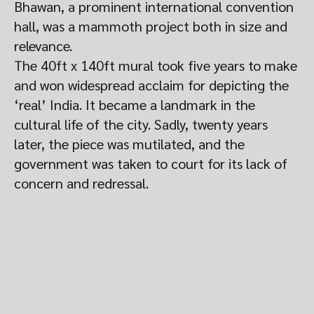
Bhawan, a prominent international convention
hall, was a mammoth project both in size and
relevance.
The 40ft x 140ft mural took five years to make
and won widespread acclaim for depicting the
‘real’ India. It became a landmark in the
cultural life of the city. Sadly, twenty years
later, the piece was mutilated, and the
government was taken to court for its lack of
concern and redressal.