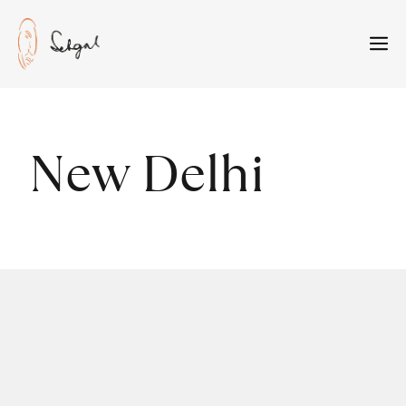
Skip
to
M
content
New Delhi