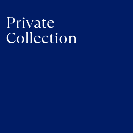
Private
Collection