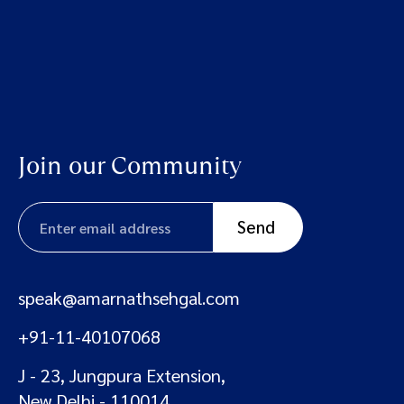
Join our Community
speak@amarnathsehgal.com
+91-11-40107068
J - 23, Jungpura Extension,
New Delhi - 110014