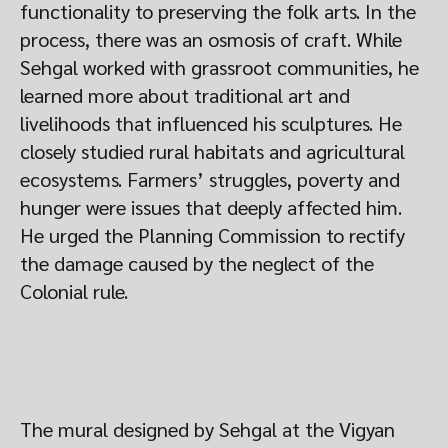
functionality to preserving the folk arts. In the
process, there was an osmosis of craft. While
Sehgal worked with grassroot communities, he
learned more about traditional art and
livelihoods that influenced his sculptures. He
closely studied rural habitats and agricultural
ecosystems. Farmers’ struggles, poverty and
hunger were issues that deeply affected him.
He urged the Planning Commission to rectify
the damage caused by the neglect of the
Colonial rule.
The mural designed by Sehgal at the Vigyan