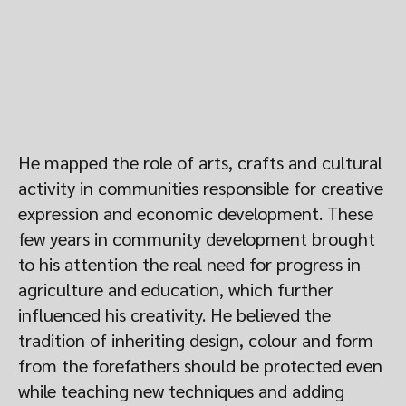
He mapped the role of arts, crafts and cultural
activity in communities responsible for creative
expression and economic development. These
few years in community development brought
to his attention the real need for progress in
agriculture and education, which further
influenced his creativity. He believed the
tradition of inheriting design, colour and form
from the forefathers should be protected even
while teaching new techniques and adding