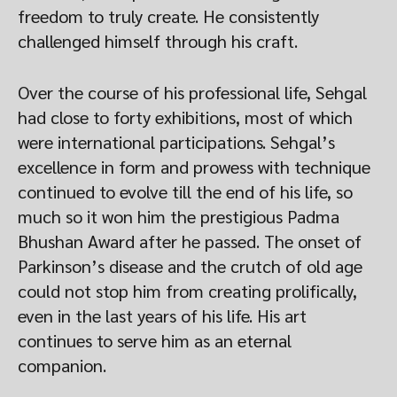
freedom to truly create. He consistently
challenged himself through his craft.
Over the course of his professional life, Sehgal
had close to forty exhibitions, most of which
were international participations. Sehgal’s
excellence in form and prowess with technique
continued to evolve till the end of his life, so
much so it won him the prestigious Padma
Bhushan Award after he passed. The onset of
Parkinson’s disease and the crutch of old age
could not stop him from creating prolifically,
even in the last years of his life. His art
continues to serve him as an eternal
companion.