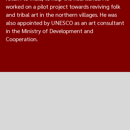
worked on a pilot project towards reviving folk
and tribal art in the northern villages. He was
also appointed by UNESCO as an art consultant
in the Ministry of Development and
Cooperation.