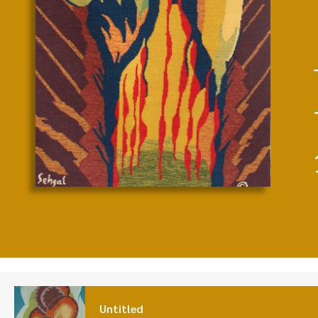
Untitled