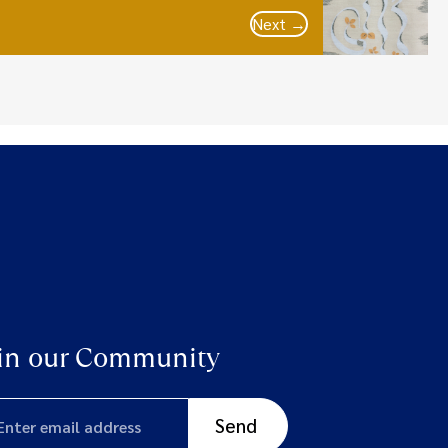
Next →
in our Community