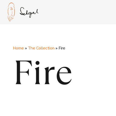
Skip
to
content
Home
»
The Collection
»
Fire
Fire