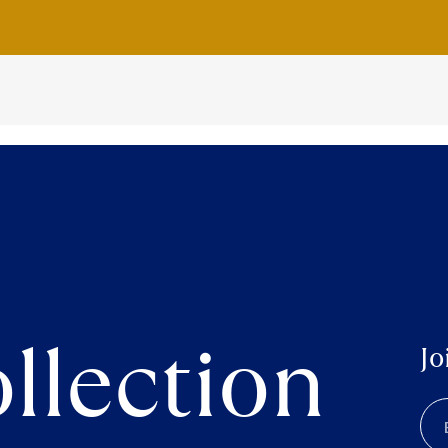
llection
Jo