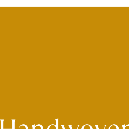
Handwove