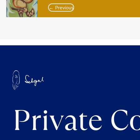
← Previous
Private Co