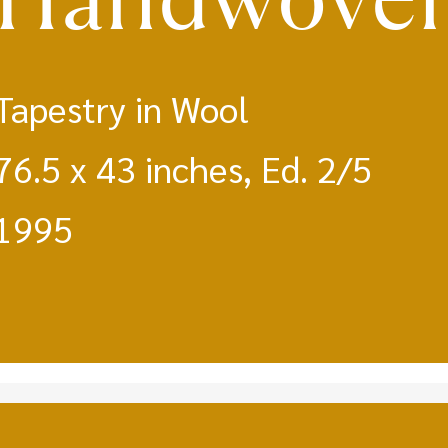
Tapestry in Wool
76.5 x 43 inches, Ed. 2/5
1995