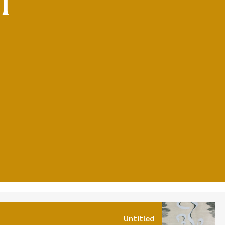
Untitled