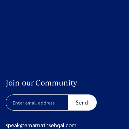
Join our Community
speak@amarnathsehgal.com