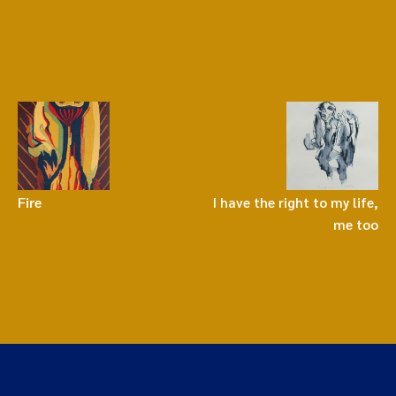
Fire
I have the right to my life,
me too