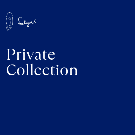
Private
Collection