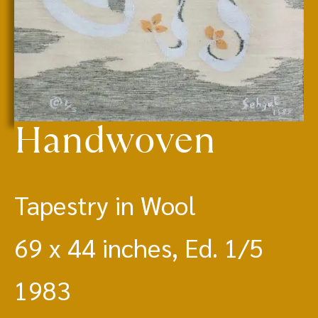
Handwoven
Tapestry in Wool
69 x 44 inches, Ed. 1/5
1983