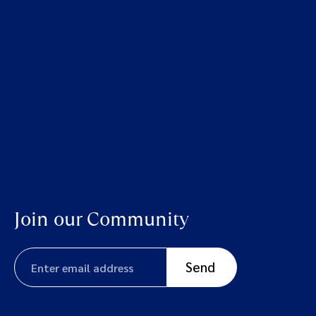
Join our Community