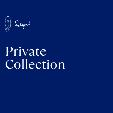
Private
Collection