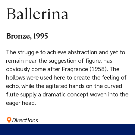
Ballerina
Bronze, 1995
The struggle to achieve abstraction and yet to
remain near the suggestion of figure, has
obviously come after Fragrance (1958). The
hollows were used here to create the feeling of
echo, while the agitated hands on the curved
flute supply a dramatic concept woven into the
eager head.
Directions