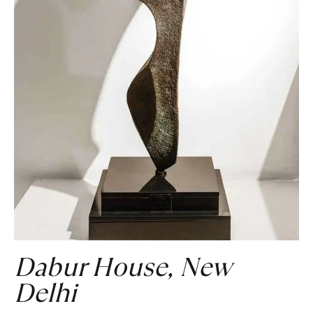
Dabur House, New
Delhi